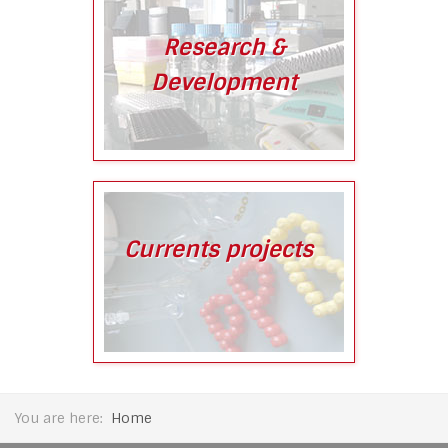
Research &
Development
Currents projects
You are here:
Home