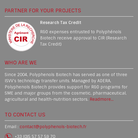
PARTNER FOR YOUR PROJECTS
Research Tax Credit
R&D expenses entrusted to Polyphénols
Biotech receive approval to CIR (Research
Tax Credit)
WHO ARE WE
Since 2004, Polyphenols Biotech has served as one of three
ISVV's technology transfer units. Managed by ADERA,
Polyphenols Biotech provides support for R&D programs for
SME and major groups from the cosmetic, pharmaceutical,
agricultural and health-nutrition sectors.
Readmore...
TO CONTACT US
Email :
contact@polyphenols-biotech.fr
+33 (0)5 57 57 59 70