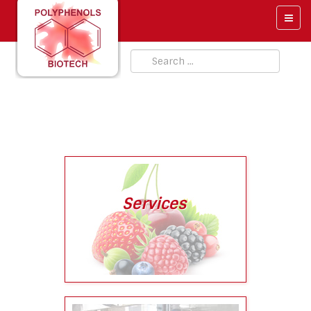
Services