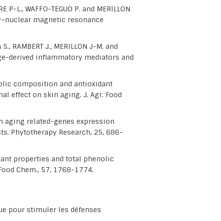
EDRE P-L., WAFFO-TEGUO P. and MERILLON
hy–nuclear magnetic resonance
 S., RAMBERT J., MERILLON J-M. and
ge-derived inflammatory mediators and
lic composition and antioxidant
al effect on skin aging. J. Agr. Food
n aging related-genes expression
ts. Phytotherapy Research, 25, 686-
ant properties and total phenolic
. Food Chem., 57, 1768-1774.
e pour stimuler les défenses