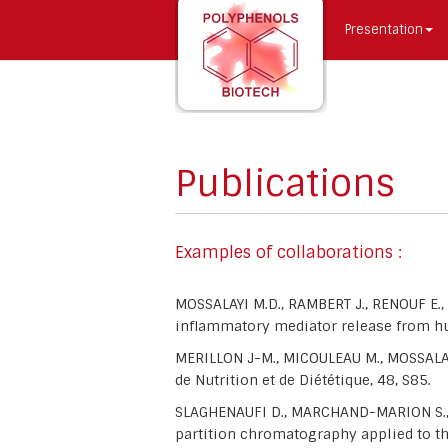
Presentation
Publications
Examples of collaborations :
MOSSALAYI M.D., RAMBERT J., RENOUF E.
inflammatory mediator release from hu
MERILLON J-M., MICOULEAU M., MOSSALAY
de Nutrition et de Diététique, 48, S85.
SLAGHENAUFI D., MARCHAND-MARION S., R
partition chromatography applied to t