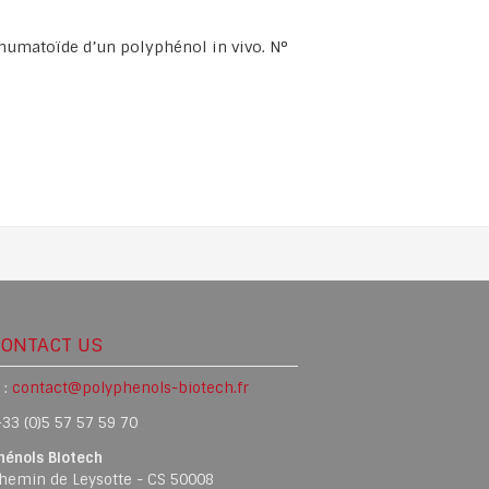
rhumatoïde d’un polyphénol in vivo. N°
CONTACT US
 :
contact@polyphenols-biotech.fr
33 (0)5 57 57 59 70
hénols Biotech
hemin de Leysotte - CS 50008