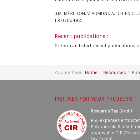
J.M. MÉRILLON, V. AUMONT, A. DECENDIT
FR 0703492.
Recent publications :
Criteria and start recent publications 
You are here:
Home
Resources
Pub
PARTNER FOR YOUR PROJECTS
Research Tax Credit
R&D expenses entrusted
Polyphénols Biotech re
approval to CIR (Resea
Tax Credit)