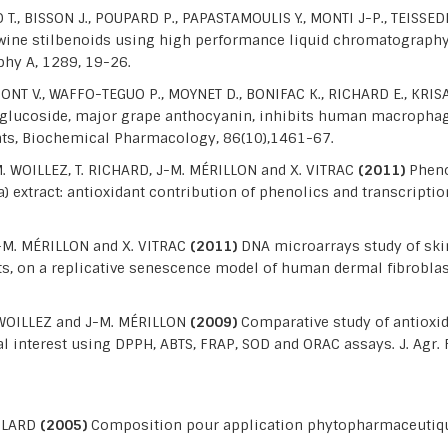
 T., BISSON J., POUPARD P., PAPASTAMOULIS Y., MONTI J-P., TEISS
 wine stilbenoids using high performance liquid chromatograp
hy A, 1289, 19-26.
T V., WAFFO-TEGUO P., MOYNET D., BONIFAC K., RICHARD E., KRISA
glucoside, major grape anthocyanin, inhibits human macropha
 rats, Biochemical Pharmacology, 86(10),1461-67.
. WOILLEZ, T. RICHARD, J-M. MÉRILLON and X. VITRAC
(2011)
Pheno
 extract: antioxidant contribution of phenolics and transcription
J-M. MÉRILLON and X. VITRAC
(2011)
DNA microarrays study of ski
ts, on a replicative senescence model of human dermal fibroblas
. WOILLEZ and J-M. MÉRILLON
(2009)
Comparative study of antioxid
ial interest using DPPH, ABTS, FRAP, SOD and ORAC assays. J. Agr
OULARD
(2005)
Composition pour application phytopharmaceutiqu