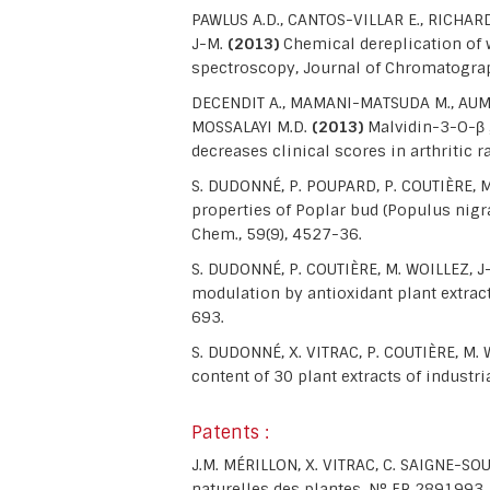
PAWLUS A.D., CANTOS-VILLAR E., RICHARD
J-M.
(2013)
Chemical dereplication of
spectroscopy, Journal of Chromatograp
DECENDIT A., MAMANI-MATSUDA M., AUMON
MOSSALAYI M.D.
(2013)
Malvidin-3-O-β 
decreases clinical scores in arthritic
S. DUDONNÉ, P. POUPARD, P. COUTIÈRE, M
properties of Poplar bud (Populus nigra)
Chem., 59(9), 4527-36.
S. DUDONNÉ, P. COUTIÈRE, M. WOILLEZ, 
modulation by antioxidant plant extrac
693.
S. DUDONNÉ, X. VITRAC, P. COUTIÈRE, M
content of 30 plant extracts of industr
Patents :
J.M. MÉRILLON, X. VITRAC, C. SAIGNE-S
naturelles des plantes. N° FR 2891993.