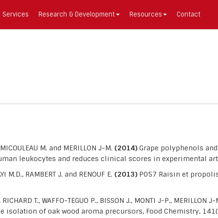
Services
Research & Development
Resources
Contact
, MICOULEAU M. and MERILLON J-M.
(2014)
Grape polyphenols and 
man leukocytes and reduces clinical scores in experimental arth
I M.D., RAMBERT J. and RENOUF E.
(2013)
P057 Raisin et propolis
ICHARD T., WAFFO-TEGUO P., BISSON J., MONTI J-P., MERILLON J-
he isolation of oak wood aroma precursors, Food Chemistry, 141