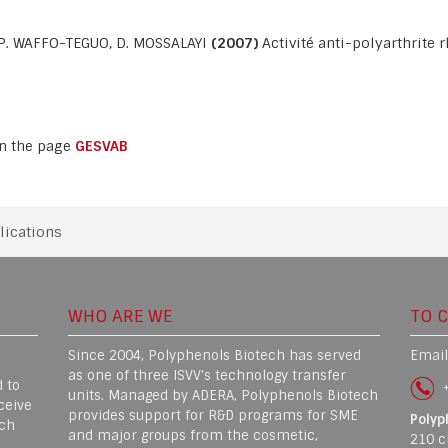
, P. WAFFO-TEGUO, D. MOSSALAYI
(2007)
Activité anti-polyarthrite 
on the page
GESVAB
lications
WHO ARE WE
TO 
Since 2004, Polyphenols Biotech has served
Email
as one of three ISVV's technology transfer
 to
+
units. Managed by ADERA, Polyphenols Biotech
ceive
provides support for R&D programs for SME
Polyp
rch
and major groups from the cosmetic,
210 c