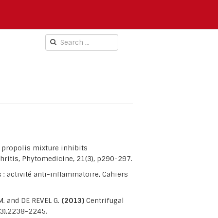
propolis mixture inhibits
ritis, Phytomedicine, 21(3), p290-297.
 : activité anti-inflammatoire, Cahiers
M. and DE REVEL G.
(2013)
Centrifugal
(3),2238-2245.