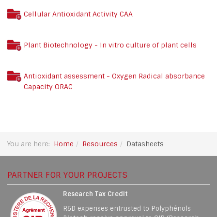
Cellular Antioxidant Activity CAA
Plant Biotechnology - In vitro culture of plant cells
Antioxidant assessment - Oxygen Radical absorbance
Capacity ORAC
You are here:
Home
Resources
Datasheets
PARTNER FOR YOUR PROJECTS
Research Tax Credit
R&D expenses entrusted to Polyphénols