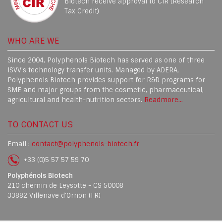
Biotech receive approval to CIR (Research
Tax Credit)
WHO ARE WE
Since 2004, Polyphenols Biotech has served as one of three
ISVV's technology transfer units. Managed by ADERA,
Polyphenols Biotech provides support for R&D programs for
SME and major groups from the cosmetic, pharmaceutical,
agricultural and health-nutrition sectors.
Readmore...
TO CONTACT US
Email :
contact@polyphenols-biotech.fr
+33 (0)5 57 57 59 70
Polyphénols Biotech
210 chemin de Leysotte - CS 50008
33882 Villenave d’Ornon (FR)