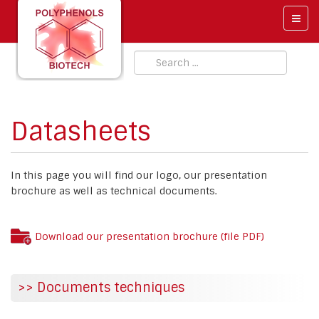
Datasheets
In this page you will find our logo, our presentation
brochure as well as technical documents.
Download our presentation brochure (file PDF)
>> Documents techniques